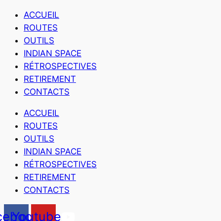
ACCUEIL
ROUTES
OUTILS
INDIAN SPACE
RÉTROSPECTIVES
RETIREMENT
CONTACTS
ACCUEIL
ROUTES
OUTILS
INDIAN SPACE
RÉTROSPECTIVES
RETIREMENT
CONTACTS
cebook
Youtube