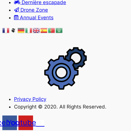
Dernière escapade
Drone Zone
Annual Events
Privacy Policy
Copyright © 2020. All Rights Reserved.
cebook
Youtube