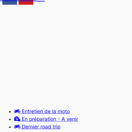
Entretien de la moto
En préparation - A venir
Dernier road trip